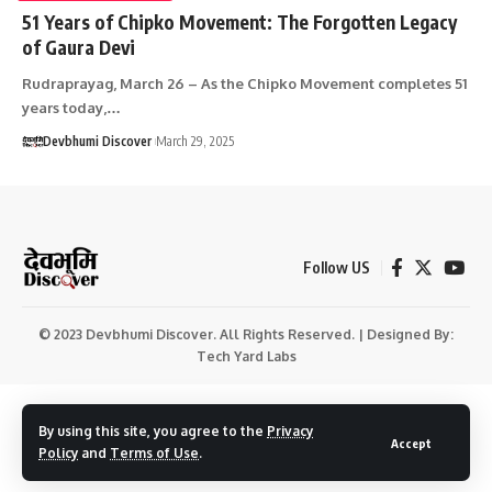
51 Years of Chipko Movement: The Forgotten Legacy
of Gaura Devi
Rudraprayag, March 26 – As the Chipko Movement completes 51
years today,…
Devbhumi Discover
March 29, 2025
Follow US
© 2023 Devbhumi Discover. All Rights Reserved. | Designed By:
Tech Yard Labs
By using this site, you agree to the
Privacy
Accept
Policy
and
Terms of Use
.