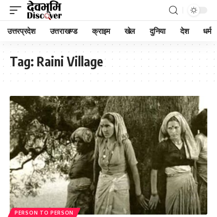
उत्तरप्रदेश
उत्तराखण्ड
क्राइम
खेल
दुनिया
देश
धर्म
Tag:
Raini Village
PERSON TO PERSON